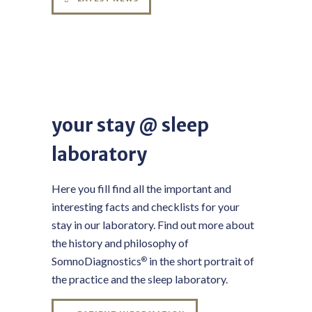
your stay @ sleep
laboratory
Here you fill find all the important and
interesting facts and checklists for your
stay in our laboratory. Find out more about
the history and philosophy of
SomnoDiagnostics
in the short portrait of
®
the practice and the sleep laboratory.