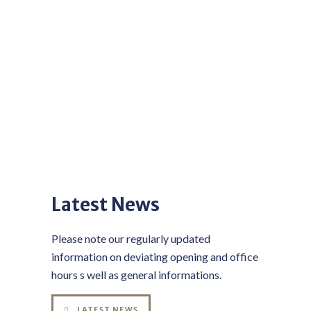
Latest News
Please note our regularly updated
information on deviating opening and office
hours s well as general informations.
LATEST NEWS