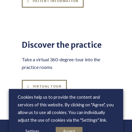
PATIENT INFORMATION
Discover the practice
Take a virtual 360-degree-tour into the
practice rooms
VIRTUAL TOUR
Cookies help us to provide the content and
services of this website. By clicking on "Agree", you
allow us to use all cookies. You can individually
adjust the use of cookies via the "Settings" link.
Settings
Accept