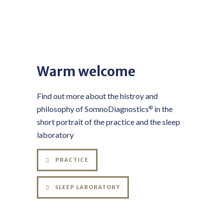
Warm welcome
Find out more about the histroy and
philosophy of SomnoDiagnostics
in the
®
short portrait of the practice and the sleep
laboratory
PRACTICE
SLEEP LABORATORY